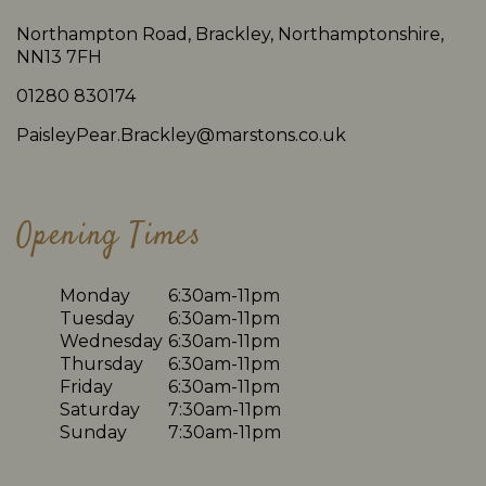
Northampton Road, Brackley, Northamptonshire,
NN13 7FH
01280 830174
PaisleyPear.Brackley@marstons.co.uk
Opening Times
Monday
6:30am-11pm
Tuesday
6:30am-11pm
Wednesday
6:30am-11pm
Thursday
6:30am-11pm
Friday
6:30am-11pm
Saturday
7:30am-11pm
Sunday
7:30am-11pm