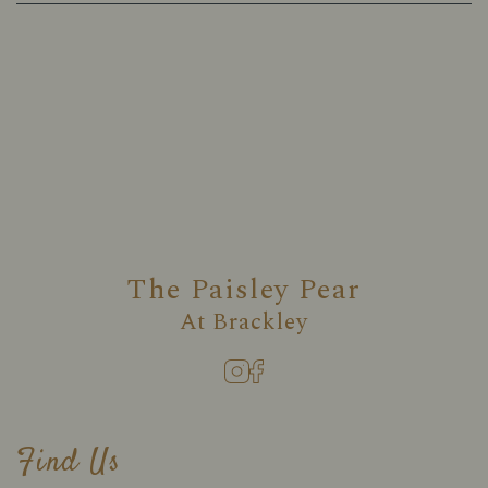
The Paisley Pear
At
Brackley
Find Us