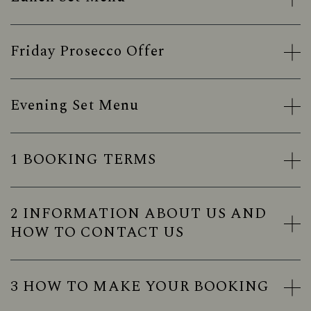
Friday Prosecco Offer
Evening Set Menu
1 BOOKING TERMS
2 INFORMATION ABOUT US AND
HOW TO CONTACT US
3 HOW TO MAKE YOUR BOOKING