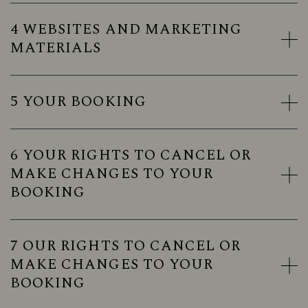
4 WEBSITES AND MARKETING
MATERIALS
5 YOUR BOOKING
6 YOUR RIGHTS TO CANCEL OR
MAKE CHANGES TO YOUR
BOOKING
7 OUR RIGHTS TO CANCEL OR
MAKE CHANGES TO YOUR
BOOKING