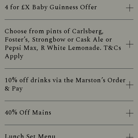
4 for £X Baby Guinness Offer
Choose from pints of Carlsberg,
Foster’s, Strongbow or Cask Ale or
Pepsi Max, R White Lemonade. T&Cs
Apply
10% off drinks via the Marston’s Order
& Pay
40% Off Mains
Lunch Set Menu