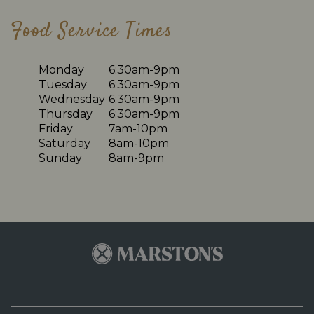
Food Service Times
Monday
6:30am-9pm
Tuesday
6:30am-9pm
Wednesday
6:30am-9pm
Thursday
6:30am-9pm
Friday
7am-10pm
Saturday
8am-10pm
Sunday
8am-9pm