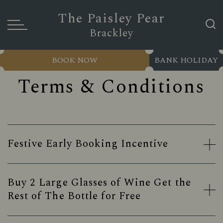
The Paisley Pear
Brackley
BOOK NOW
BANK HOLIDAY
Terms & Conditions
Festive Early Booking Incentive
Buy 2 Large Glasses of Wine Get the
Rest of The Bottle for Free