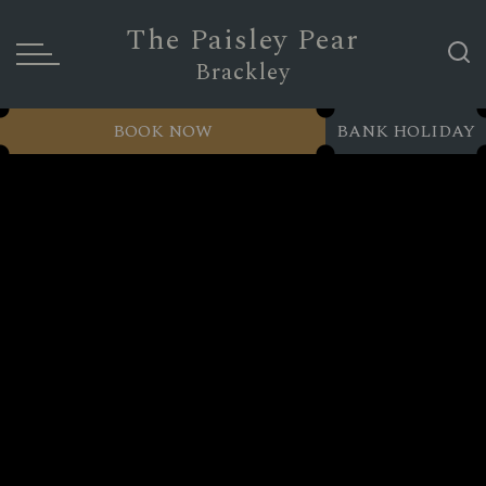
The Paisley Pear
Brackley
BOOK NOW
BANK HOLIDAY