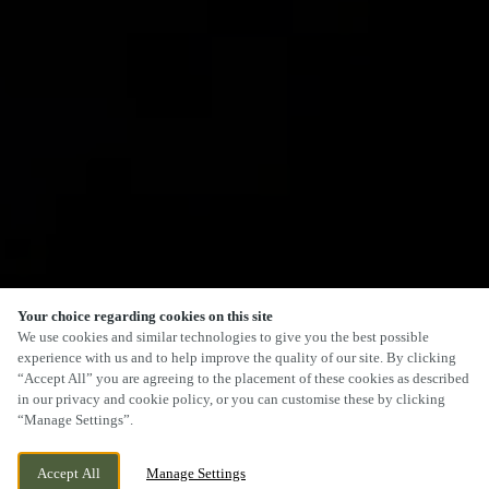
Your choice regarding cookies on this site
We use cookies and similar technologies to give you the best possible
experience with us and to help improve the quality of our site. By clicking
“Accept All” you are agreeing to the placement of these cookies as described
in our privacy and cookie policy, or you can customise these by clicking
“Manage Settings”.
Accept All
Manage Settings