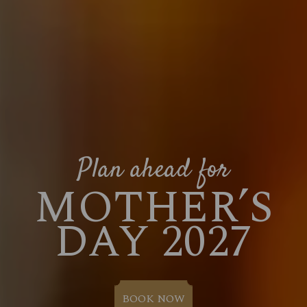
Plan ahead for
MOTHER’S
DAY 2027
BOOK NOW